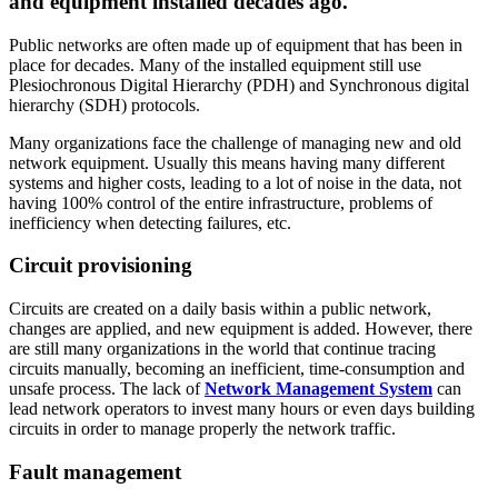
and equipment installed decades ago.
Public networks are often made up of equipment that has been in
place for decades. Many of the installed equipment still use
Plesiochronous Digital Hierarchy (PDH) and Synchronous digital
hierarchy (SDH) protocols.
Many organizations face the challenge of managing new and old
network equipment. Usually this means having many different
systems and higher costs, leading to a lot of noise in the data, not
having 100% control of the entire infrastructure, problems of
inefficiency when detecting failures, etc.
Circuit provisioning
Circuits are created on a daily basis within a public network,
changes are applied, and new equipment is added. However, there
are still many organizations in the world that continue tracing
circuits manually, becoming an inefficient, time-consumption and
unsafe process. The lack of
Network Management System
can
lead network operators to invest many hours or even days building
circuits in order to manage properly the network traffic.
Fault management