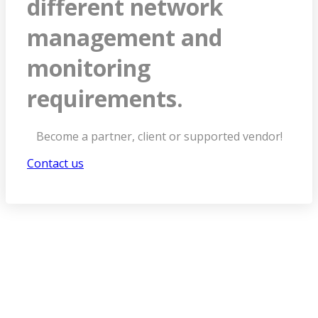
different network
management and
monitoring
requirements.
Become a partner, client or supported vendor!
Contact us