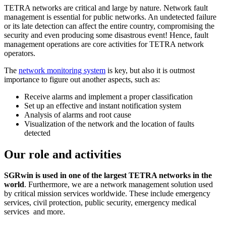
TETRA networks are critical and large by nature. Network fault
management is essential for public networks. An undetected failure
or its late detection can affect the entire country, compromising the
security and even producing some disastrous event! Hence, fault
management operations are core activities for TETRA network
operators.
The
network monitoring system
is key, but also it is outmost
importance to figure out another aspects, such as:
Receive alarms and implement a proper classification
Set up an effective and instant notification system
Analysis of alarms and root cause
Visualization of the network and the location of faults
detected
Our role and activities
SGRwin is used in one of the largest TETRA networks in the
world
. Furthermore, we are a network management solution used
by critical mission services worldwide. These include emergency
services, civil protection, public security, emergency medical
services and more.