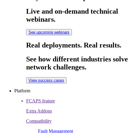
Live and on-demand technical
webinars.
See upcoming webinars
Real deployments. Real results.
See how different industries solve
network challenges.
View success cases
Platform
FCAPS feature
Extra Addons
Compatibility
Fault Management