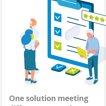
One solution meeting