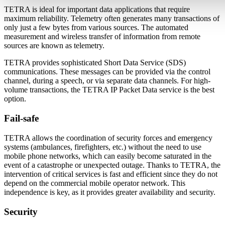
TETRA is ideal for important data applications that require
maximum reliability. Telemetry often generates many transactions of
only just a few bytes from various sources. The automated
measurement and wireless transfer of information from remote
sources are known as telemetry.
TETRA provides sophisticated Short Data Service (SDS)
communications. These messages can be provided via the control
channel, during a speech, or via separate data channels. For high-
volume transactions, the TETRA IP Packet Data service is the best
option.
Fail-safe
TETRA allows the coordination of security forces and emergency
systems (ambulances, firefighters, etc.) without the need to use
mobile phone networks, which can easily become saturated in the
event of a catastrophe or unexpected outage. Thanks to TETRA, the
intervention of critical services is fast and efficient since they do not
depend on the commercial mobile operator network. This
independence is key, as it provides greater availability and security.
Security