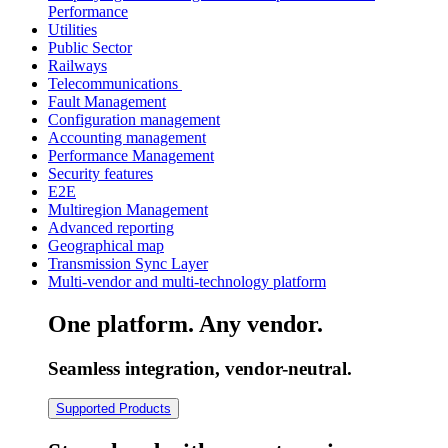
Performance
Utilities
Public Sector
Railways
Telecommunications
Fault Management
Configuration management
Accounting management
Performance Management
Security features
E2E
Multiregion Management
Advanced reporting
Geographical map
Transmission Sync Layer
Multi-vendor and multi-technology platform
One platform. Any vendor.
Seamless integration, vendor-neutral.
Supported Products