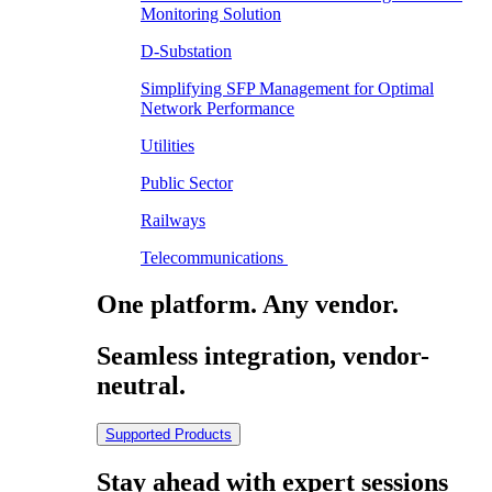
Monitoring Solution
D-Substation
Simplifying SFP Management for Optimal
Network Performance
Utilities
Public Sector
Railways
Telecommunications
One platform. Any vendor.
Seamless integration, vendor-
neutral.
Supported Products
Stay ahead with expert sessions