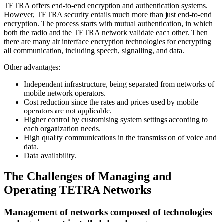
TETRA offers end-to-end encryption and authentication systems.
However, TETRA security entails much more than just end-to-end
encryption. The process starts with mutual authentication, in which
both the radio and the TETRA network validate each other. Then
there are many air interface encryption technologies for encrypting
all communication, including speech, signalling, and data.
Other advantages:
Independent infrastructure, being separated from networks of
mobile network operators.
Cost reduction since the rates and prices used by mobile
operators are not applicable.
Higher control by customising system settings according to
each organization needs.
High quality communications in the transmission of voice and
data.
Data availability.
The Challenges of Managing and
Operating TETRA Networks
Management of networks composed of technologies