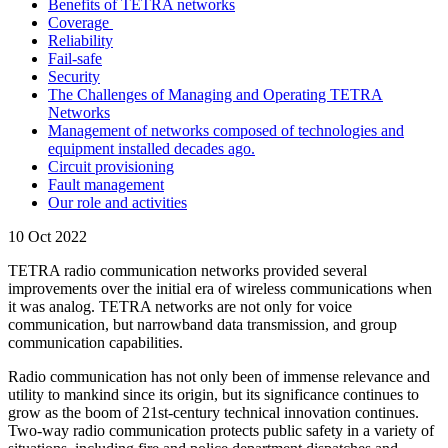
Benefits of TETRA networks
Coverage
Reliability
Fail-safe
Security
The Challenges of Managing and Operating TETRA
Networks
Management of networks composed of technologies and
equipment installed decades ago.
Circuit provisioning
Fault management
Our role and activities
10 Oct 2022
TETRA radio communication networks provided several
improvements over the initial era of wireless communications when
it was analog. TETRA networks are not only for voice
communication, but narrowband data transmission, and group
communication capabilities.
Radio communication has not only been of immense relevance and
utility to mankind since its origin, but its significance continues to
grow as the boom of 21st-century technical innovation continues.
Two-way radio communication protects public safety in a variety of