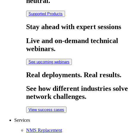
neutral.
Supported Products
Stay ahead with expert sessions
Live and on-demand technical
webinars.
See upcoming webinars
Real deployments. Real results.
See how different industries solve
network challenges.
View success cases
Services
NMS Replacement