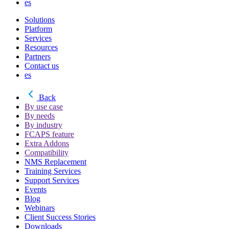
es
Solutions
Platform
Services
Resources
Partners
Contact us
es
Back
By use case
By needs
By industry
FCAPS feature
Extra Addons
Compatibility
NMS Replacement
Training Services
Support Services
Events
Blog
Webinars
Client Success Stories
Downloads