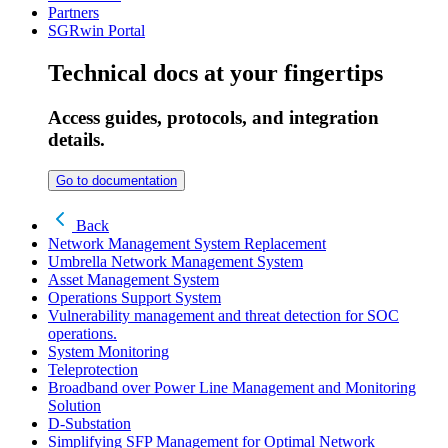
Partners
SGRwin Portal
Technical docs at your fingertips
Access guides, protocols, and integration
details.
Go to documentation
Back
Network Management System Replacement
Umbrella Network Management System
Asset Management System
Operations Support System
Vulnerability management and threat detection for SOC
operations.
System Monitoring
Teleprotection
Broadband over Power Line Management and Monitoring
Solution
D-Substation
Simplifying SFP Management for Optimal Network