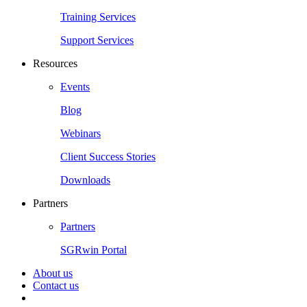
Training Services
Support Services
Resources
Events
Blog
Webinars
Client Success Stories
Downloads
Partners
Partners
SGRwin Portal
About us
Contact us