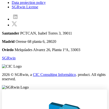
Data protection policy
SGRwin License
Santander
PCTCAN, Isabel Torres 3, 39011
Madrid
Orense 68 planta 6, 28020
Oviedo
Melquíades Alvarez 26, Planta 1ºA, 33003
SGRwin
2026 © SGRwin, a
CIC Consulting Informático
. product. All rights
reserved.