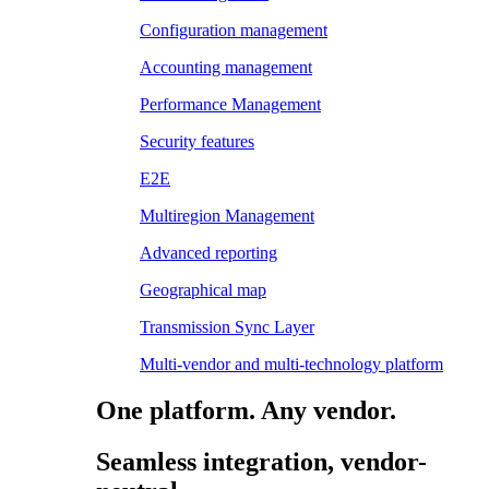
Configuration management
Accounting management
Performance Management
Security features
E2E
Multiregion Management
Advanced reporting
Geographical map
Transmission Sync Layer
Multi-vendor and multi-technology platform
One platform. Any vendor.
Seamless integration, vendor-