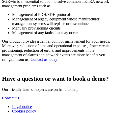
SGRwin is an essential solution to solve common TETRA network
management problems such as:
Management of PDH/SDH protocols
Management of legacy equipment whose manufacturer
management systems will replace or discontinue
Manually provisioning circuits
Management of any faults that may occur
Our product provides a central point of management for your needs.
Moreover, reduction of time and operational expenses, faster circuit
provisioning, reduction of errors, and improvements in the
management of alarms and network events are more benefits you
can gain from us.
Contact us today!
Have a question or want to book a demo?
Our friendly team of experts are on hand to help.
Contact us
Legal notice
Cookies policy