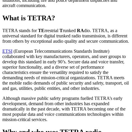
situations, including fire and police department dispatches and
aircraft communication.
What is TETRA?
TETRA stands for
TE
rrestrial
T
runked
RA
dio. TETRA, as a
universal standard for digital trunked radio transmission, is different
from others by exceptional audio quality and secure communication.
ETSI
(European Telecommunications Standards Institute)
collaborated with key manufacturers, operators, and user groups to
develop this standard in early 90’s. Secure data and voice transfer,
superior functionality, and a diverse set of performance
characteristics ensure the versatility required to satisfy the
demanding needs of mission-critical organizations. TETRA meets
the mobile radio demands of public security and safety, transport, oil
and gas, utilities, public entities, and other industries.
Although massive public safety programs fuelled TETRA’s early
development, demand from other industries has expanded
dramatically in the past decade, with TETRA becoming one of the
most popular data and voice communications technologies within
mission-critical services.
Why and who uses TETRA radio