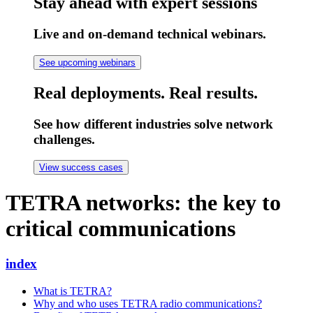
Stay ahead with expert sessions
Live and on-demand technical webinars.
See upcoming webinars
Real deployments. Real results.
See how different industries solve network
challenges.
View success cases
TETRA networks: the key to
critical communications
index
What is TETRA?
Why and who uses TETRA radio communications?