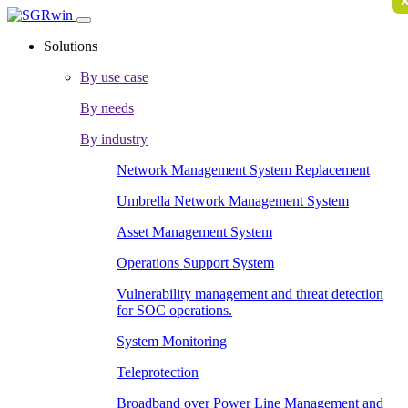
Solutions
By use case
By needs
By industry
Network Management System Replacement
Umbrella Network Management System
Asset Management System
Operations Support System
Vulnerability management and threat detection
for SOC operations.
System Monitoring
Teleprotection
Broadband over Power Line Management and