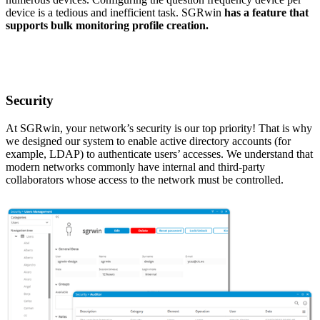
device is a tedious and inefficient task. SGRwin
has a feature that
supports bulk monitoring profile creation.
Security
At SGRwin, your network’s security is our top priority! That is why
we designed our system to enable active directory accounts (for
example, LDAP) to authenticate users’ accesses. We understand that
modern networks commonly have internal and third-party
collaborators whose access to the network must be controlled.