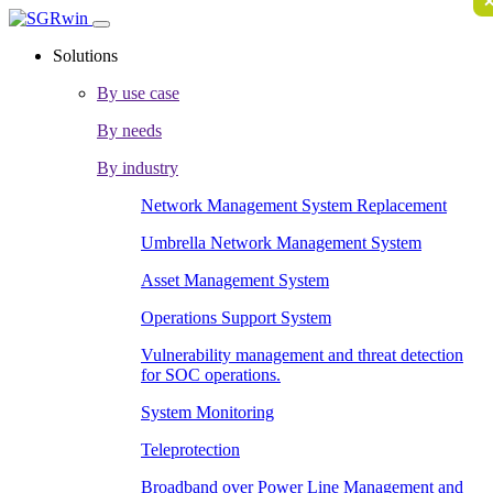
Solutions
By use case
By needs
By industry
Network Management System Replacement
Umbrella Network Management System
Asset Management System
Operations Support System
Vulnerability management and threat detection
for SOC operations.
System Monitoring
Teleprotection
Broadband over Power Line Management and