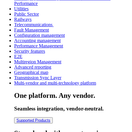
Performance
Utilities
Public Sector
Railways
Telecommunications
Fault Management
Configuration management
Accounting management
Performance Management
Security features
E2E
Multiregion Management
Advanced reporting
Geographical map
Transmission Sync Layer
Multi-vendor and multi-technology platform
One platform. Any vendor.
Seamless integration, vendor-neutral.
Supported Products