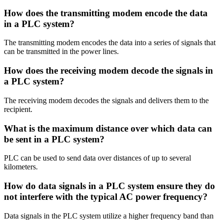
How does the transmitting modem encode the data
in a PLC system?
The transmitting modem encodes the data into a series of signals that
can be transmitted in the power lines.
How does the receiving modem decode the signals in
a PLC system?
The receiving modem decodes the signals and delivers them to the
recipient.
What is the maximum distance over which data can
be sent in a PLC system?
PLC can be used to send data over distances of up to several
kilometers.
How do data signals in a PLC system ensure they do
not interfere with the typical AC power frequency?
Data signals in the PLC system utilize a higher frequency band than