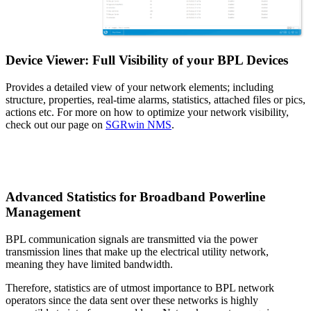
Device Viewer: Full Visibility of your BPL Devices
Provides a detailed view of your network elements; including
structure, properties, real-time alarms, statistics, attached files or pics,
actions etc. For more on how to optimize your network visibility,
check out our page on
SGRwin NMS
.
Advanced Statistics for Broadband Powerline
Management
BPL communication signals are transmitted via the power
transmission lines that make up the electrical utility network,
meaning they have limited bandwidth.
Therefore, statistics are of utmost importance to BPL network
operators since the data sent over these networks is highly