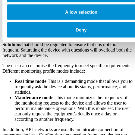
Effective Monitoring Profile in Broadband
Allow selection
Powerline Management
In SGRwin, the monitoring profile describes the frequency of asking
Deny
the devices about their status, configuration, and statistics. The
monitoring profile is a crucial feature of our
BPL Management
Solutions
that should be regulated to ensure that it is not too
frequent. Saturating the device with questions will overload both the
network and the device.
The user can customise the frequency to meet specific requirements.
Different monitoring profile modes include:
Real-time mode
This is a demanding mode that allows you to
frequently ask the device about its status, performance, and
statistics.
Maintenance mode
This mode minimizes the frequency of
the monitoring requests to the device and allows the user to
perform maintenance operations. With this mode set, the user
can only request the equipment’s details once a day or
according to another frequency.
In addition, BPL networks are usually an intricate connection of
numerous devices. Configuring the question frequency device per