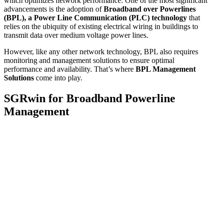
which optimizes network performance. One of the most significant
advancements is the adoption of
Broadband over Powerlines
(BPL), a Power Line Communication (PLC) technology
that
relies on the ubiquity of existing electrical wiring in buildings to
transmit data over medium voltage power lines.
However, like any other network technology, BPL also requires
monitoring and management solutions to ensure optimal
performance and availability. That’s where
BPL Management
Solutions
come into play.
SGRwin for Broadband Powerline
Management