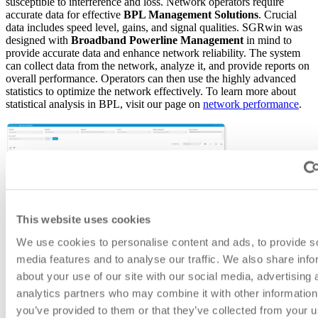
susceptible to interference and loss. Network operators require
accurate data for effective
BPL Management Solutions
. Crucial
data includes speed level, gains, and signal qualities. SGRwin was
designed with
Broadband Powerline Management
in mind to
provide accurate data and enhance network reliability. The system
can collect data from the network, analyze it, and provide reports on
overall performance. Operators can then use the highly advanced
statistics to optimize the network effectively. To learn more about
statistical analysis in BPL, visit our page on
network performance
.
This website uses cookies
We use cookies to personalise content and ads, to provide s
media features and to analyse our traffic. We also share info
about your use of our site with our social media, advertising 
analytics partners who may combine it with other information
you’ve provided to them or that they’ve collected from your u