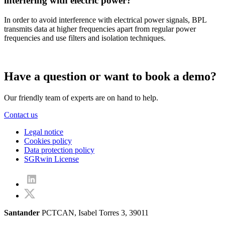
interfering with electric power?
In order to avoid interference with electrical power signals, BPL
transmits data at higher frequencies apart from regular power
frequencies and use filters and isolation techniques.
Have a question or want to book a demo?
Our friendly team of experts are on hand to help.
Contact us
Legal notice
Cookies policy
Data protection policy
SGRwin License
Santander
PCTCAN, Isabel Torres 3, 39011