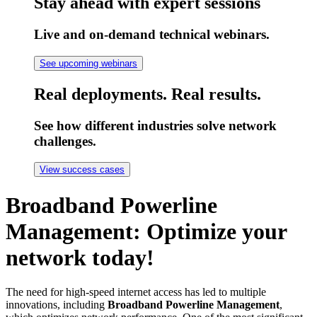
Stay ahead with expert sessions
Live and on-demand technical webinars.
See upcoming webinars
Real deployments. Real results.
See how different industries solve network
challenges.
View success cases
Broadband Powerline
Management: Optimize your
network today!
The need for high-speed internet access has led to multiple
innovations, including
Broadband Powerline Management
,