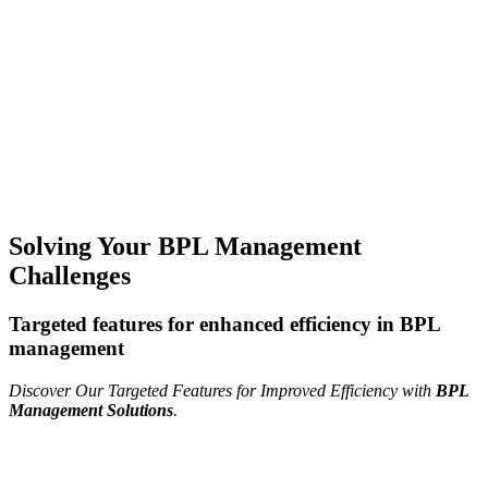
Solving Your BPL Management
Challenges
Targeted features for enhanced efficiency in BPL
management
Discover Our Targeted Features for Improved Efficiency with
BPL
Management Solutions
.