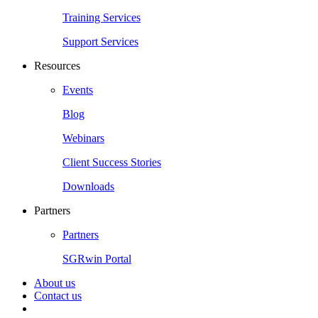
Training Services
Support Services
Resources
Events
Blog
Webinars
Client Success Stories
Downloads
Partners
Partners
SGRwin Portal
About us
Contact us