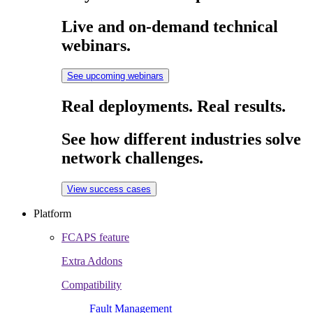
Live and on-demand technical
webinars.
See upcoming webinars
Real deployments. Real results.
See how different industries solve
network challenges.
View success cases
Platform
FCAPS feature
Extra Addons
Compatibility
Fault Management