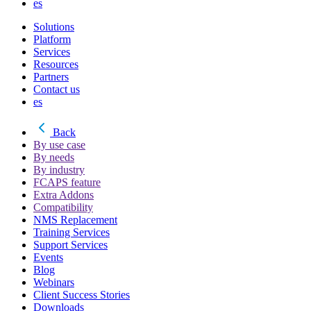
es
Solutions
Platform
Services
Resources
Partners
Contact us
es
Back
By use case
By needs
By industry
FCAPS feature
Extra Addons
Compatibility
NMS Replacement
Training Services
Support Services
Events
Blog
Webinars
Client Success Stories
Downloads