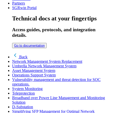
Partners
SGRwin Portal
Technical docs at your fingertips
Access guides, protocols, and integration
details.
Go to documentation
Back
Network Management System Replacement
Umbrella Network Management System
Asset Management System
Operations Support System
Vulnerability management and threat detection for SOC
operations.
System Monitoring
Teleprotection
Broadband over Power Line Management and Monitoring
Solution
D-Substation
Simplifying SFP Management for Optimal Network