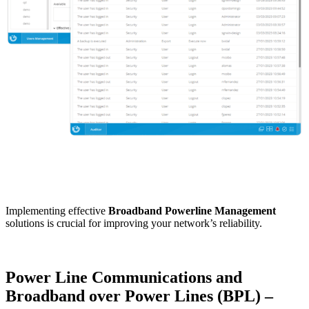
Implementing effective
Broadband Powerline Management
solutions is crucial for improving your network’s reliability.
Power Line Communications and
Broadband over Power Lines (BPL) –