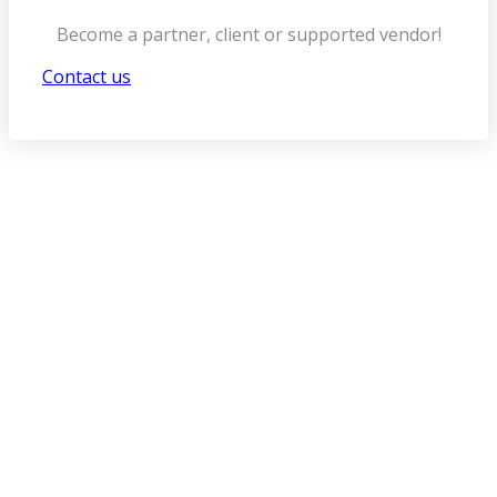
Become a partner, client or supported vendor!
Contact us