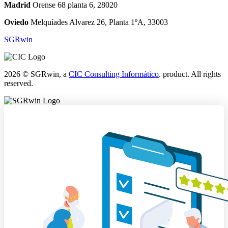
Madrid
Orense 68 planta 6, 28020
Oviedo
Melquíades Alvarez 26, Planta 1ºA, 33003
SGRwin
2026 © SGRwin, a
CIC Consulting Informático
. product. All rights
reserved.