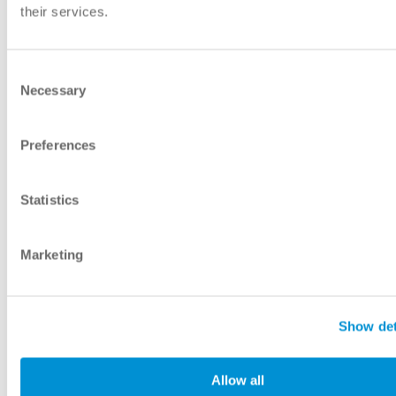
their services.
Consent
Necessary
Selection
Preferences
Statistics
Marketing
Show det
Allow all