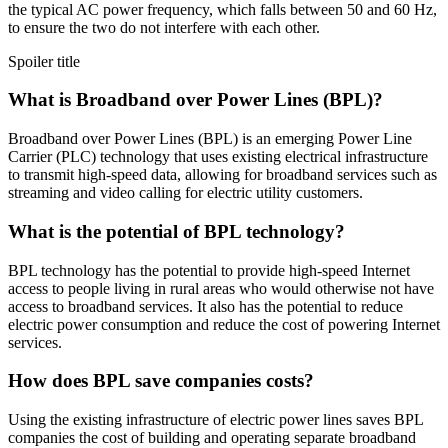
the typical AC power frequency, which falls between 50 and 60 Hz,
to ensure the two do not interfere with each other.
Spoiler title
What is Broadband over Power Lines (BPL)?
Broadband over Power Lines (BPL) is an emerging Power Line
Carrier (PLC) technology that uses existing electrical infrastructure
to transmit high-speed data, allowing for broadband services such as
streaming and video calling for electric utility customers.
What is the potential of BPL technology?
BPL technology has the potential to provide high-speed Internet
access to people living in rural areas who would otherwise not have
access to broadband services. It also has the potential to reduce
electric power consumption and reduce the cost of powering Internet
services.
How does BPL save companies costs?
Using the existing infrastructure of electric power lines saves BPL
companies the cost of building and operating separate broadband