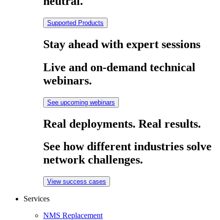
neutral.
Supported Products
Stay ahead with expert sessions
Live and on-demand technical
webinars.
See upcoming webinars
Real deployments. Real results.
See how different industries solve
network challenges.
View success cases
Services
NMS Replacement