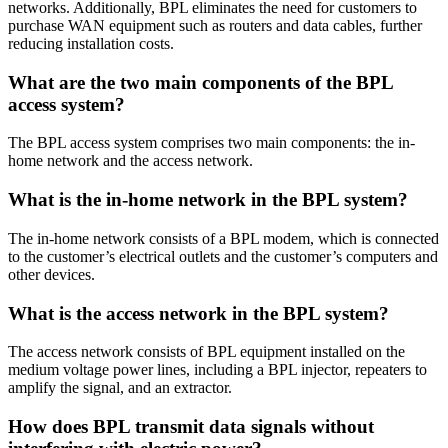
networks. Additionally, BPL eliminates the need for customers to
purchase WAN equipment such as routers and data cables, further
reducing installation costs.
What are the two main components of the BPL
access system?
The BPL access system comprises two main components: the in-
home network and the access network.
What is the in-home network in the BPL system?
The in-home network consists of a BPL modem, which is connected
to the customer’s electrical outlets and the customer’s computers and
other devices.
What is the access network in the BPL system?
The access network consists of BPL equipment installed on the
medium voltage power lines, including a BPL injector, repeaters to
amplify the signal, and an extractor.
How does BPL transmit data signals without