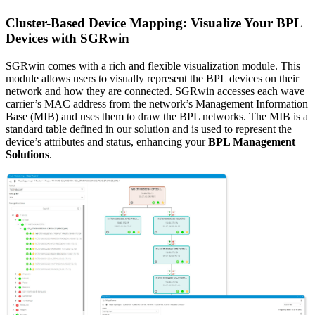
Cluster-Based Device Mapping: Visualize Your BPL
Devices with SGRwin
SGRwin comes with a rich and flexible visualization module. This
module allows users to visually represent the BPL devices on their
network and how they are connected. SGRwin accesses each wave
carrier’s MAC address from the network’s Management Information
Base (MIB) and uses them to draw the BPL networks. The MIB is a
standard table defined in our solution and is used to represent the
device’s attributes and status, enhancing your
BPL Management
Solutions
.