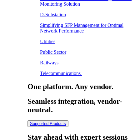
Monitoring Solution
D-Substation
Simplifying SFP Management for Optimal
Network Performance
Utilities
Public Sector
Railways
Telecommunications
One platform. Any vendor.
Seamless integration, vendor-
neutral.
Supported Products
Stay ahead with expert sessions