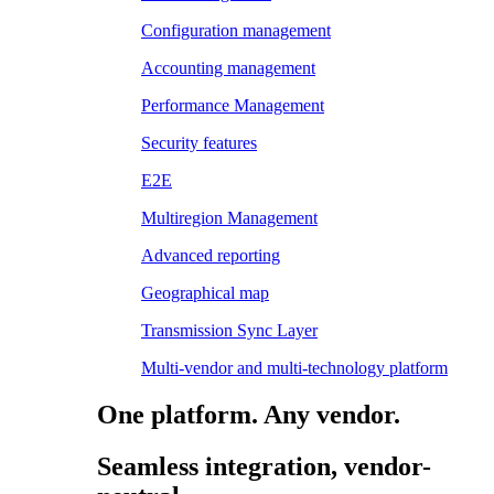
Configuration management
Accounting management
Performance Management
Security features
E2E
Multiregion Management
Advanced reporting
Geographical map
Transmission Sync Layer
Multi-vendor and multi-technology platform
One platform. Any vendor.
Seamless integration, vendor-