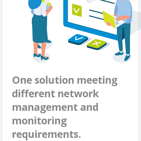
One solution meeting
different network
management and
monitoring
requirements.