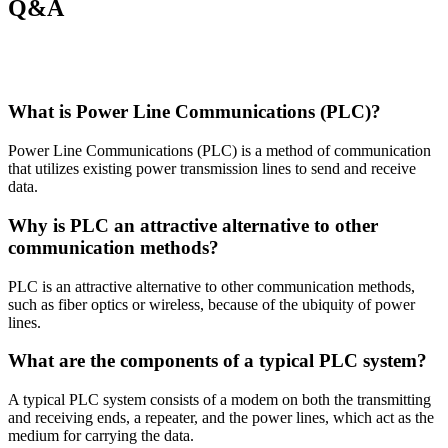
Q&A
What is Power Line Communications (PLC)?
Power Line Communications (PLC) is a method of communication
that utilizes existing power transmission lines to send and receive
data.
Why is PLC an attractive alternative to other
communication methods?
PLC is an attractive alternative to other communication methods,
such as fiber optics or wireless, because of the ubiquity of power
lines.
What are the components of a typical PLC system?
A typical PLC system consists of a modem on both the transmitting
and receiving ends, a repeater, and the power lines, which act as the
medium for carrying the data.