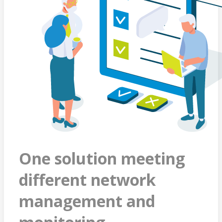
One solution meeting
different network
management and