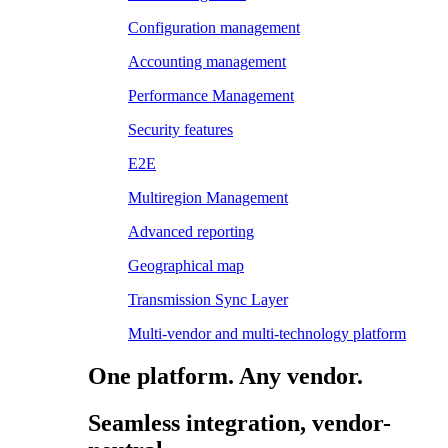
Configuration management
Accounting management
Performance Management
Security features
E2E
Multiregion Management
Advanced reporting
Geographical map
Transmission Sync Layer
Multi-vendor and multi-technology platform
One platform. Any vendor.
Seamless integration, vendor-