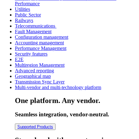
Performance
Utilities
Public Sector
Railways
Telecommunications
Fault Management
Configuration management
Accounting management
Performance Management
Security features
E2E
Multiregion Management
Advanced reporting
Geographical map
Transmission Sync Layer
Multi-vendor and multi-technology platform
One platform. Any vendor.
Seamless integration, vendor-neutral.
Supported Products