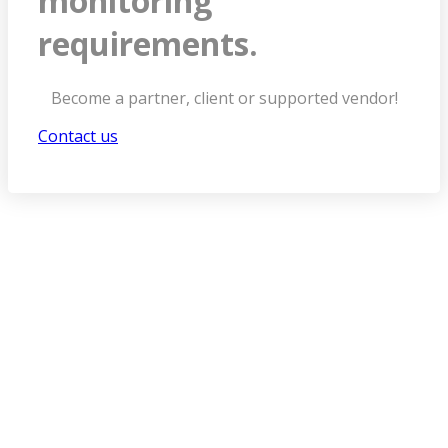
monitoring
requirements.
Become a partner, client or supported vendor!
Contact us