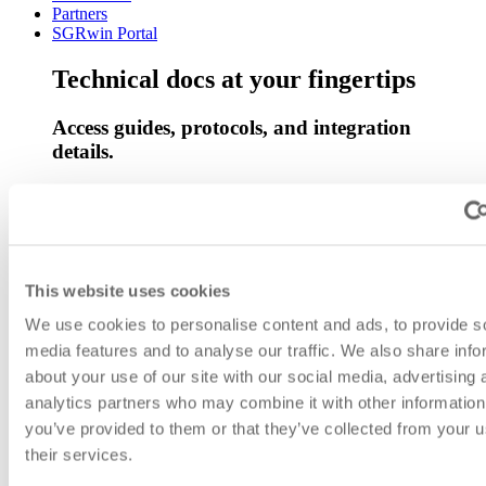
Partners
SGRwin Portal
Technical docs at your fingertips
Access guides, protocols, and integration
details.
Go to documentation
Back
Network Management System Replacement
Umbrella Network Management System
This website uses cookies
Asset Management System
Operations Support System
We use cookies to personalise content and ads, to provide s
Vulnerability management and threat detection for SOC
media features and to analyse our traffic. We also share info
operations.
about your use of our site with our social media, advertising 
System Monitoring
Teleprotection
analytics partners who may combine it with other information
Broadband over Power Line Management and Monitoring
you’ve provided to them or that they’ve collected from your u
Solution
their services.
D-Substation
Simplifying SFP Management for Optimal Network