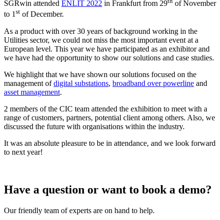
th
SGRwin attended
ENLIT 2022
in Frankfurt from 29
of November
st
to 1
of December.
As a product with over 30 years of background working in the
Utilities sector, we could not miss the most important event at a
European level. This year we have participated as an exhibitor and
we have had the opportunity to show our solutions and case studies.
We highlight that we have shown our solutions focused on the
management of
digital substations
,
broadband over powerline
and
asset management
.
2 members of the CIC team attended the exhibition to meet with a
range of customers, partners, potential client among others. Also, we
discussed the future with organisations within the industry.
It was an absolute pleasure to be in attendance, and we look forward
to next year!
Have a question or want to book a demo?
Our friendly team of experts are on hand to help.