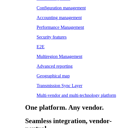
Configuration management
Accounting management
Performance Management
Security features
E2E
Multiregion Management
Advanced reporting
Geographical map
Transmission Sync Layer
Multi-vendor and multi-technology platform
One platform. Any vendor.
Seamless integration, vendor-