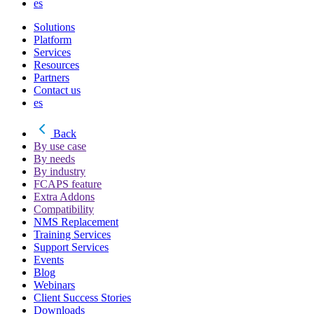
es
Solutions
Platform
Services
Resources
Partners
Contact us
es
Back
By use case
By needs
By industry
FCAPS feature
Extra Addons
Compatibility
NMS Replacement
Training Services
Support Services
Events
Blog
Webinars
Client Success Stories
Downloads