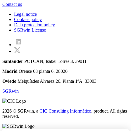
Contact us
Legal notice
Cookies policy
Data protection policy
SGRwin License
Santander
PCTCAN, Isabel Torres 3, 39011
Madrid
Orense 68 planta 6, 28020
Oviedo
Melquíades Alvarez 26, Planta 1ºA, 33003
SGRwin
2026 © SGRwin, a
CIC Consulting Informático
. product. All rights
reserved.