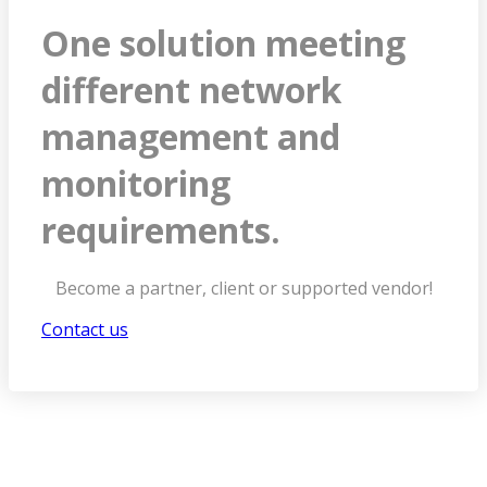
One solution meeting
different network
management and
monitoring
requirements.
Become a partner, client or supported vendor!
Contact us