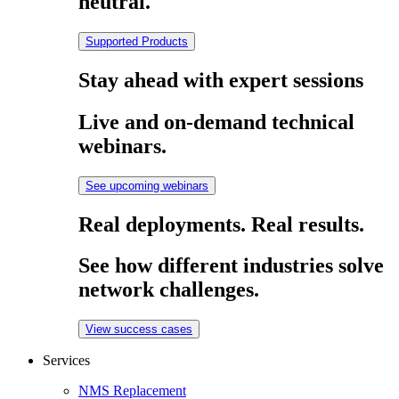
neutral.
Supported Products
Stay ahead with expert sessions
Live and on-demand technical
webinars.
See upcoming webinars
Real deployments. Real results.
See how different industries solve
network challenges.
View success cases
Services
NMS Replacement