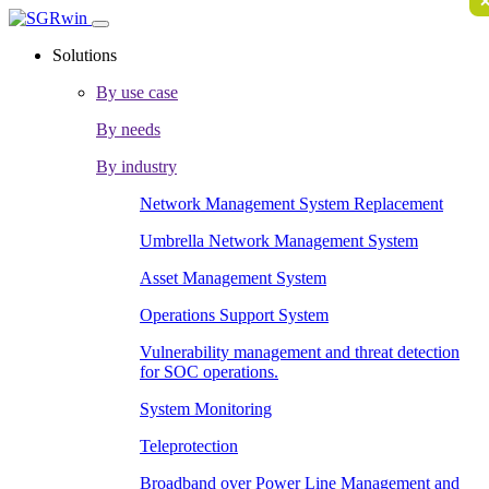
Solutions
By use case
By needs
By industry
Network Management System Replacement
Umbrella Network Management System
Asset Management System
Operations Support System
Vulnerability management and threat detection
for SOC operations.
System Monitoring
Teleprotection
Broadband over Power Line Management and