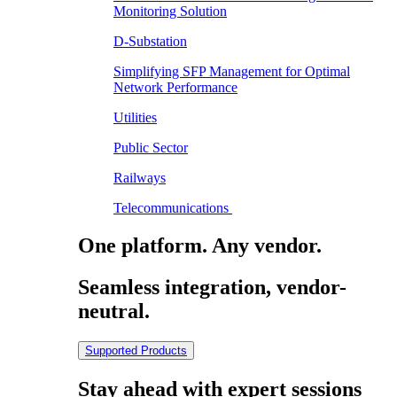
Monitoring Solution
D-Substation
Simplifying SFP Management for Optimal
Network Performance
Utilities
Public Sector
Railways
Telecommunications
One platform. Any vendor.
Seamless integration, vendor-
neutral.
Supported Products
Stay ahead with expert sessions