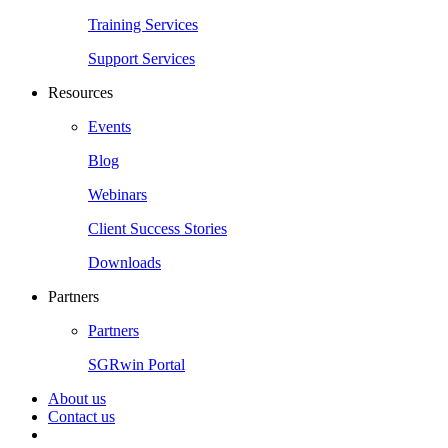
Training Services
Support Services
Resources
Events
Blog
Webinars
Client Success Stories
Downloads
Partners
Partners
SGRwin Portal
About us
Contact us