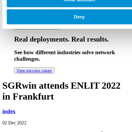
Stay ahead with expert sessions
Live and on-demand technical webinars.
Deny
See upcoming webinars
Real deployments. Real results.
See how different industries solve network
challenges.
View success cases
SGRwin attends ENLIT 2022
in Frankfurt
index
02 Dec 2022