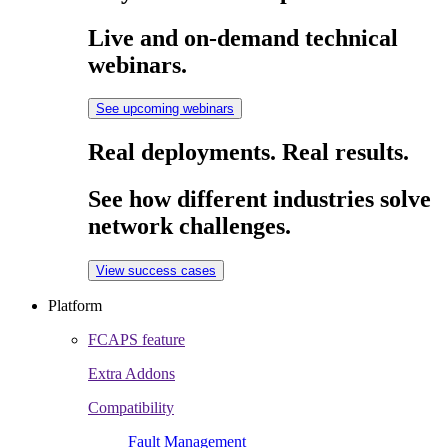
Live and on-demand technical
webinars.
See upcoming webinars
Real deployments. Real results.
See how different industries solve
network challenges.
View success cases
Platform
FCAPS feature
Extra Addons
Compatibility
Fault Management