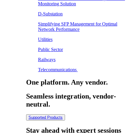
Monitoring Solution
D-Substation
Simplifying SFP Management for Optimal
Network Performance
Utilities
Public Sector
Railways
Telecommunications
One platform. Any vendor.
Seamless integration, vendor-
neutral.
Supported Products
Stay ahead with expert sessions