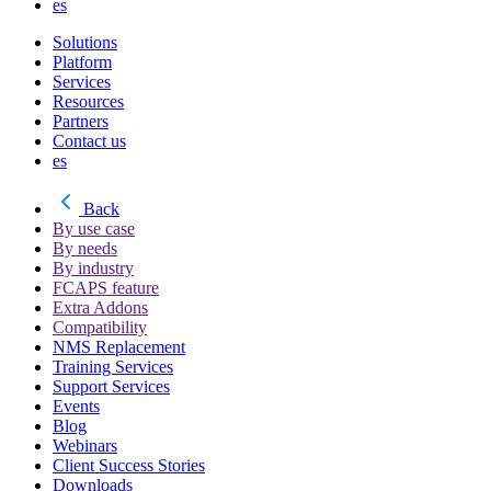
es
Solutions
Platform
Services
Resources
Partners
Contact us
es
Back
By use case
By needs
By industry
FCAPS feature
Extra Addons
Compatibility
NMS Replacement
Training Services
Support Services
Events
Blog
Webinars
Client Success Stories
Downloads