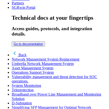
Partners
SGRwin Portal
Technical docs at your fingertips
Access guides, protocols, and integration
details.
Go to documentation
Back
Network Management System Replacement
Umbrella Network Management System
Asset Management System
Operations Support System
Vulnerability management and threat detection for SOC
operations.
System Monitoring
Teleprotection
Broadband over Power Line Management and Monitoring
Solution
D-Substation
Simplifying SFP Management for Optimal Network