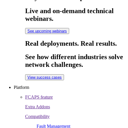
Live and on-demand technical
webinars.
See upcoming webinars
Real deployments. Real results.
See how different industries solve
network challenges.
View success cases
Platform
FCAPS feature
Extra Addons
Compatibility
Fault Management