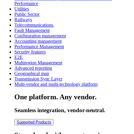
Performance
Utilities
Public Sector
Railways
Telecommunications
Fault Management
Configuration management
Accounting management
Performance Management
Security features
E2E
Multiregion Management
Advanced reporting
Geographical map
Transmission Sync Layer
Multi-vendor and multi-technology platform
One platform. Any vendor.
Seamless integration, vendor-neutral.
Supported Products