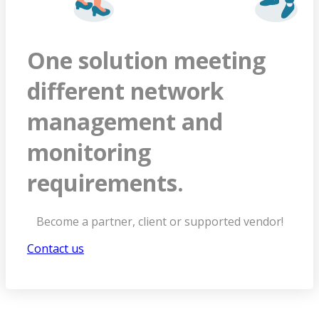
One solution meeting
different network
management and
monitoring
requirements.
Become a partner, client or supported vendor!
Contact us