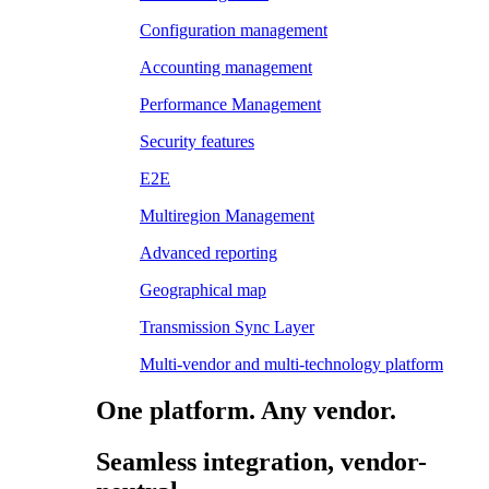
Configuration management
Accounting management
Performance Management
Security features
E2E
Multiregion Management
Advanced reporting
Geographical map
Transmission Sync Layer
Multi-vendor and multi-technology platform
One platform. Any vendor.
Seamless integration, vendor-