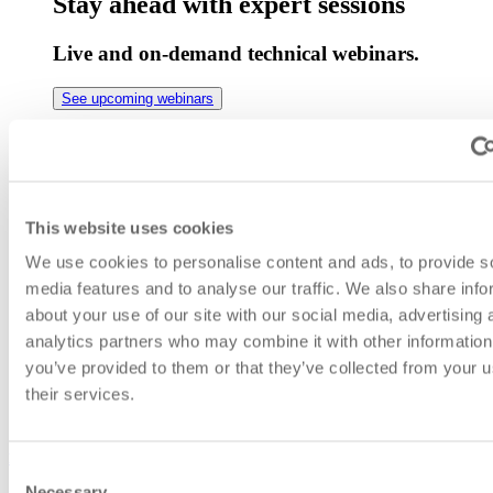
Stay ahead with expert sessions
Live and on-demand technical webinars.
See upcoming webinars
Real deployments. Real results.
See how different industries solve network
challenges.
This website uses cookies
We use cookies to personalise content and ads, to provide s
View success cases
media features and to analyse our traffic. We also share info
Jitter in Networks: What It Is
about your use of our site with our social media, advertising 
analytics partners who may combine it with other information
and How to Improve Your
you’ve provided to them or that they’ve collected from your u
Connection with SGRwin
their services.
index
Consent
Necessary