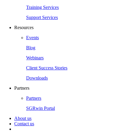
Training Services
Support Services
Resources
Events
Blog
Webinars
Client Success Stories
Downloads
Partners
Partners
SGRwin Portal
About us
Contact us