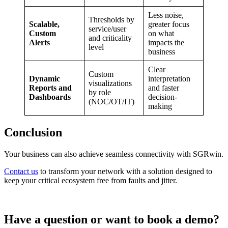
Less noise,
Thresholds by
Scalable,
greater focus
service/user
Custom
on what
and criticality
Alerts
impacts the
level
business
Clear
Custom
Dynamic
interpretation
visualizations
Reports and
and faster
by role
Dashboards
decision-
(NOC/OT/IT)
making
Conclusion
Your business can also achieve seamless connectivity with SGRwin.
Contact us
to transform your network with a solution designed to
keep your critical ecosystem free from faults and jitter.
Have a question or want to book a demo?