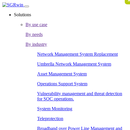
Solutions
By use case
By needs
By industry
Network Management System Replacement
Umbrella Network Management System
Asset Management System
Operations Support System
Vulnerability management and threat detection
for SOC operations.
System Monitoring
Teleprotection
Broadband over Power Line Management and