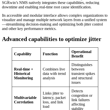
SGRwin’s NMS natively integrates these capabilities, reducing
downtime and enabling real-time root cause identification.
Its accessible and modular interface allows complex organizations to
visualize and manage multiple network layers from a unified system
—streamlining decision-making and optimizing both jitter control
and other key performance metrics.
Advanced capabilities to optimize jitter
Operational
Capability
Function
Benefit
Distinguishes
Real-time +
Combines live
between
Historical
data with trend
transient spikes
Monitoring
analysis
and structural
issues
Detects
Links jitter to
congestion or
Multivariable
latency, packet
link failures
Correlation
loss, and link
affecting
load
stability