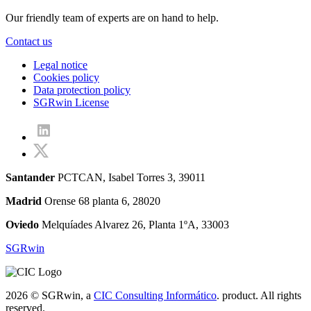
Our friendly team of experts are on hand to help.
Contact us
Legal notice
Cookies policy
Data protection policy
SGRwin License
Santander
PCTCAN, Isabel Torres 3, 39011
Madrid
Orense 68 planta 6, 28020
Oviedo
Melquíades Alvarez 26, Planta 1ºA, 33003
SGRwin
2026 © SGRwin, a
CIC Consulting Informático
. product. All rights
reserved.