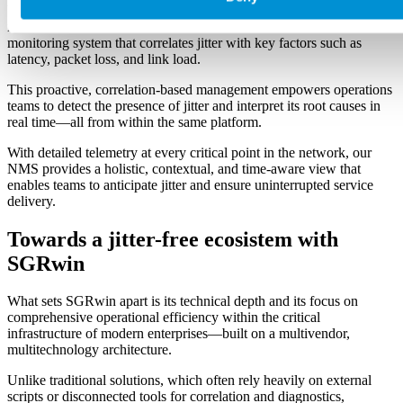
While many solutions merely detect jitter fluctuations using passive
methods and static thresholds, SGRwin features an advanced
monitoring system that correlates jitter with key factors such as
latency, packet loss, and link load.
This proactive, correlation-based management empowers operations
teams to detect the presence of jitter and interpret its root causes in
real time—all from within the same platform.
With detailed telemetry at every critical point in the network, our
NMS provides a holistic, contextual, and time-aware view that
enables teams to anticipate jitter and ensure uninterrupted service
delivery.
Towards a jitter-free ecosistem with
SGRwin
What sets SGRwin apart is its technical depth and its focus on
comprehensive operational efficiency within the critical
infrastructure of modern enterprises—built on a multivendor,
multitechnology architecture.
Unlike traditional solutions, which often rely heavily on external
scripts or disconnected tools for correlation and diagnostics,