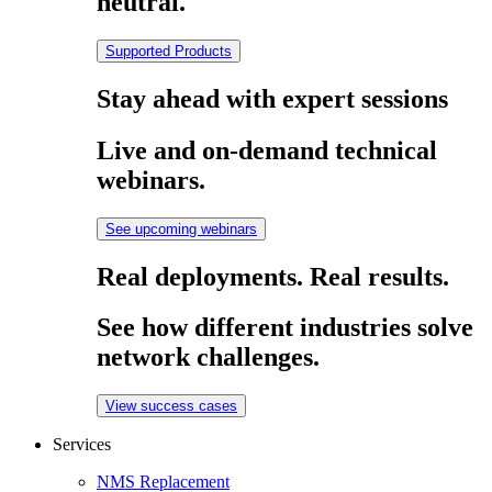
neutral.
Supported Products
Stay ahead with expert sessions
Live and on-demand technical
webinars.
See upcoming webinars
Real deployments. Real results.
See how different industries solve
network challenges.
View success cases
Services
NMS Replacement