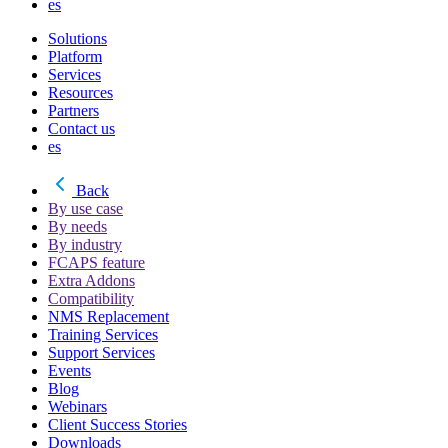
es
Solutions
Platform
Services
Resources
Partners
Contact us
es
Back
By use case
By needs
By industry
FCAPS feature
Extra Addons
Compatibility
NMS Replacement
Training Services
Support Services
Events
Blog
Webinars
Client Success Stories
Downloads