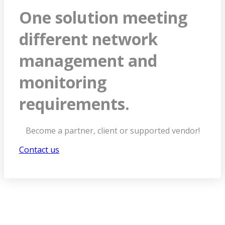
One solution meeting
different network
management and
monitoring
requirements.
Become a partner, client or supported vendor!
Contact us