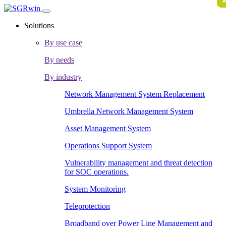
Solutions
By use case
By needs
By industry
Network Management System Replacement
Umbrella Network Management System
Asset Management System
Operations Support System
Vulnerability management and threat detection
for SOC operations.
System Monitoring
Teleprotection
Broadband over Power Line Management and