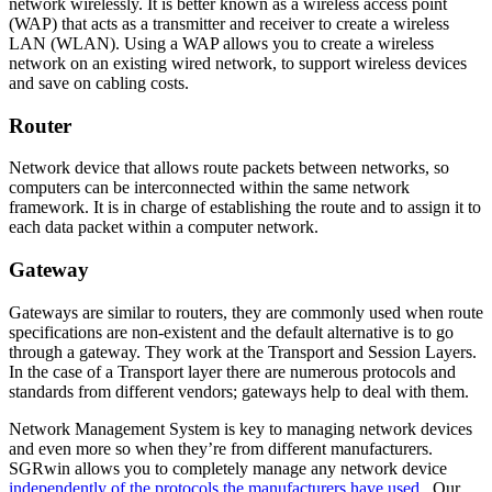
network wirelessly. It is better known as a wireless access point
(WAP) that acts as a transmitter and receiver to create a wireless
LAN (WLAN). Using a WAP allows you to create a wireless
network on an existing wired network, to support wireless devices
and save on cabling costs.
Router
Network device that allows route packets between networks, so
computers can be interconnected within the same network
framework. It is in charge of establishing the route and to assign it to
each data packet within a computer network.
Gateway
Gateways are similar to routers, they are commonly used when route
specifications are non-existent and the default alternative is to go
through a gateway. They work at the Transport and Session Layers.
In the case of a Transport layer there are numerous protocols and
standards from different vendors; gateways help to deal with them.
Network Management System is key to managing network devices
and even more so when they’re from different manufacturers.
SGRwin allows you to completely manage any network device
independently of the protocols the manufacturers have used
. Our