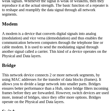
weak signals. Whenever the signal is weak or weakens, then they
reproduce it at the actual strength. The basic function of a repeater is
to reshape and reamplify the data signal through all network
segments.
Modem
A modem is a device that converts digital signals into analog
(modulation) and vice versa (demodulation) and thus enables the
communication between computers through the telephone line or
cable modem. It is used to send the modulating signal through
another signal called a carrier. This kind of a device operates on the
Physical and Data layers.
Bridge
This network device connects 2 or more network segments, by
using MAC addresses for the transfer of data blocks (frames). It
allows you to divide a large network into smaller parts. Bridges
ensures better performance than a Hub, since bridge filters incoming
frames before they are forwarded. However, switch devices are used
more, instead of bridges, since they offer more options. Bridges
operate on the Physical and Data layers.