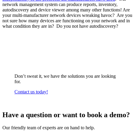
network management system can produce reports, inventory,
autodiscovery and device viewer among many other functions! Are
your multi-manufacturer network devices wreaking havoc? Are you
not sure how many devices are functioning on your network and in
what condition they are in? Do you not have autodiscovery?
Don’t sweat it, we have the solutions you are looking
for.
Contact us today!
Have a question or want to book a demo?
Our friendly team of experts are on hand to help.