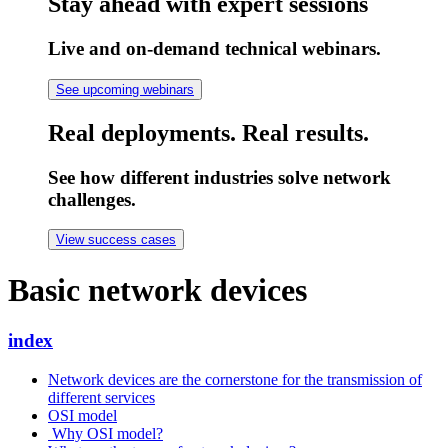
Stay ahead with expert sessions
Live and on-demand technical webinars.
See upcoming webinars
Real deployments. Real results.
See how different industries solve network
challenges.
View success cases
Basic network devices
index
Network devices are the cornerstone for the transmission of
different services
OSI model
Why OSI model?