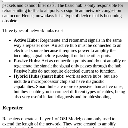
Hubs have no intelligence by default to find the best route for
packets and cannot filter data. The basic hub is only responsible for
retransmitting traffic to all ports, so significant network congestion
can occur. Hence, nowadays it is a type of device that is becoming
obsolete.
Three types of network hubs exist:
Active Hubs:
Regenerate and retransmit signals in the same
way a repeater does. An active hub must be connected to an
electrical source because it requires power to amplify the
incoming signal before passing it on to the other ports.
Passive Hubs:
Act as connection points and do not amplify or
regenerate the signal; the signal only passes through the hub.
Passive hubs do not require electrical current to function.
Hybrid Hubs (smart hub):
work as active hubs, but also
include a microprocessor chip and have diagnostic
capabilities. Smart hubs are more expensive than active ones,
but they enable you to connect different types of cables, being
also very useful in fault diagnosis and troubleshooting.
Repeater
Repeaters operate at Layer 1 of OSI Model; commonly used to
extend the length of the network. They were created to amplify