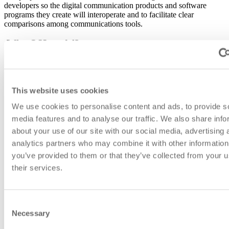
developers so the digital communication products and software
programs they create will interoperate and to facilitate clear
comparisons among communications tools.
Why OSI model?
Required for several
certification studies.
The OSI model helps vendors to
explain which layer their
products work with
.
This website uses cookies
Helps to
understand which protocols and devices can
interoperate with each other
at different levels.
We use cookies to personalise content and ads, to provide s
Depending on the type and characteristics of the device, it can be
media features and to analyse our traffic. We also share info
located at different OSI levels.
about your use of our site with our social media, advertising 
analytics partners who may combine it with other information
you’ve provided to them or that they’ve collected from your u
their services.
Consent
Necessary
Selection