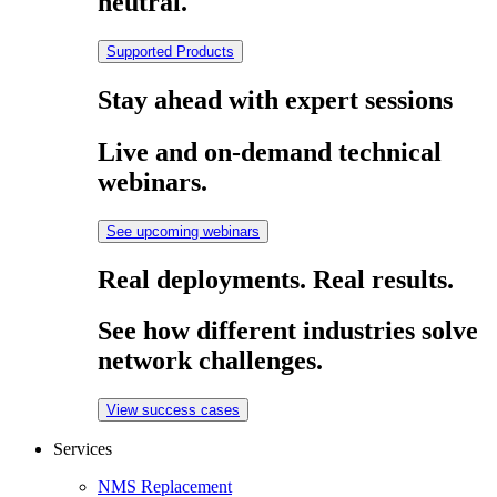
neutral.
Supported Products
Stay ahead with expert sessions
Live and on-demand technical
webinars.
See upcoming webinars
Real deployments. Real results.
See how different industries solve
network challenges.
View success cases
Services
NMS Replacement