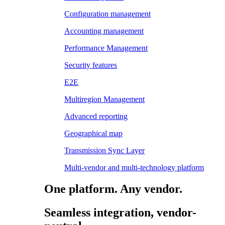
Configuration management
Accounting management
Performance Management
Security features
E2E
Multiregion Management
Advanced reporting
Geographical map
Transmission Sync Layer
Multi-vendor and multi-technology platform
One platform. Any vendor.
Seamless integration, vendor-