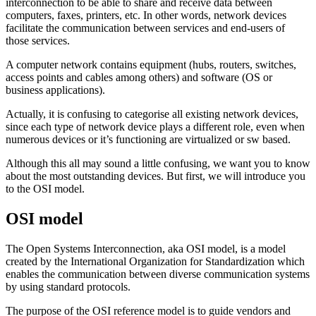
interconnection to be able to share and receive data between
computers, faxes, printers, etc. In other words, network devices
facilitate the communication between services and end-users of
those services.
A computer network contains equipment (hubs, routers, switches,
access points and cables among others) and software (OS or
business applications).
Actually, it is confusing to categorise all existing network devices,
since each type of network device plays a different role, even when
numerous devices or it’s functioning are virtualized or sw based.
Although this all may sound a little confusing, we want you to know
about the most outstanding devices. But first, we will introduce you
to the OSI model.
OSI model
The Open Systems Interconnection, aka OSI model, is a model
created by the International Organization for Standardization which
enables the communication between diverse communication systems
by using standard protocols.
The purpose of the OSI reference model is to guide vendors and