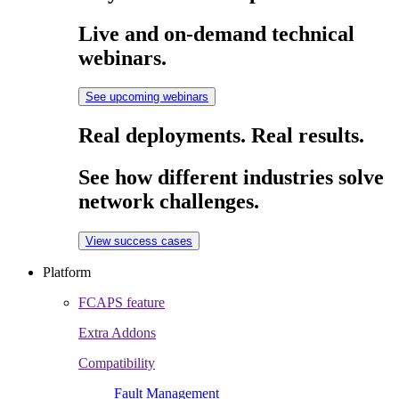
Live and on-demand technical
webinars.
See upcoming webinars
Real deployments. Real results.
See how different industries solve
network challenges.
View success cases
Platform
FCAPS feature
Extra Addons
Compatibility
Fault Management