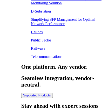
Monitoring Solution
D-Substation
Simplifying SFP Management for Optimal
Network Performance
Utilities
Public Sector
Railways
Telecommunications
One platform. Any vendor.
Seamless integration, vendor-
neutral.
Supported Products
Stay ahead with expert sessions