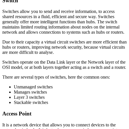
Switch
Switches allow you to send and receive information, to access
shared resources in a fluid, efficient and secure way. Switches
generally offer more intelligent functions than hubs. The switch
maintains limited routing information about nodes on the internal
network and allows connections to systems such as hubs or routers.
Due to their capacity a virtual circuit switches are more efficient than
hubs or routers, improving network security, because virtual circuits
are more difficult to analyse.
Switches operate on the Data Link layer or the Network layer of the
OSI model, or at both layers together acting as a switch and a router.
There are several types of switches, here the common ones:
Unmanaged switches
Manages switches
Layer 3 switches
Stackable switches
Access Point
It is a network device that allows you to connect devices to the