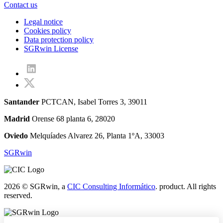
Contact us
Legal notice
Cookies policy
Data protection policy
SGRwin License
Santander
PCTCAN, Isabel Torres 3, 39011
Madrid
Orense 68 planta 6, 28020
Oviedo
Melquíades Alvarez 26, Planta 1ºA, 33003
SGRwin
2026 © SGRwin, a
CIC Consulting Informático
. product. All rights
reserved.