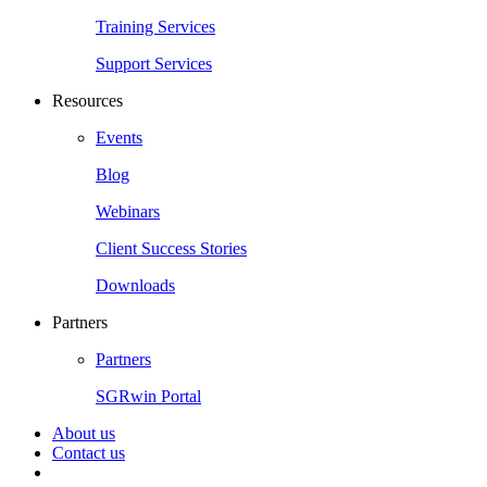
Training Services
Support Services
Resources
Events
Blog
Webinars
Client Success Stories
Downloads
Partners
Partners
SGRwin Portal
About us
Contact us