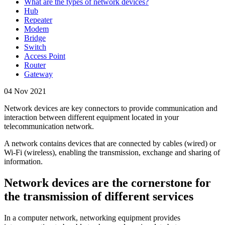
What are the types of network devices?
Hub
Repeater
Modem
Bridge
Switch
Access Point
Router
Gateway
04 Nov 2021
Network devices are key connectors to provide communication and
interaction between different equipment located in your
telecommunication network.
A network contains devices that are connected by cables (wired) or
Wi-Fi (wireless), enabling the transmission, exchange and sharing of
information.
Network devices are the cornerstone for
the transmission of different services
In a computer network, networking equipment provides