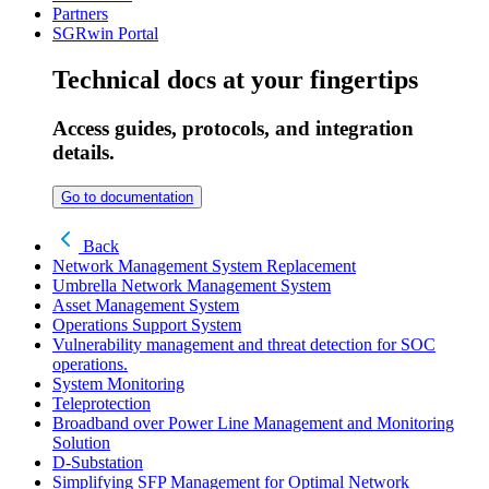
Partners
SGRwin Portal
Technical docs at your fingertips
Access guides, protocols, and integration
details.
Go to documentation
Back
Network Management System Replacement
Umbrella Network Management System
Asset Management System
Operations Support System
Vulnerability management and threat detection for SOC
operations.
System Monitoring
Teleprotection
Broadband over Power Line Management and Monitoring
Solution
D-Substation
Simplifying SFP Management for Optimal Network