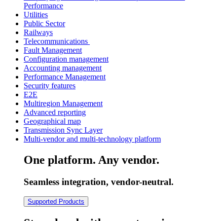
Performance
Utilities
Public Sector
Railways
Telecommunications
Fault Management
Configuration management
Accounting management
Performance Management
Security features
E2E
Multiregion Management
Advanced reporting
Geographical map
Transmission Sync Layer
Multi-vendor and multi-technology platform
One platform. Any vendor.
Seamless integration, vendor-neutral.
Supported Products